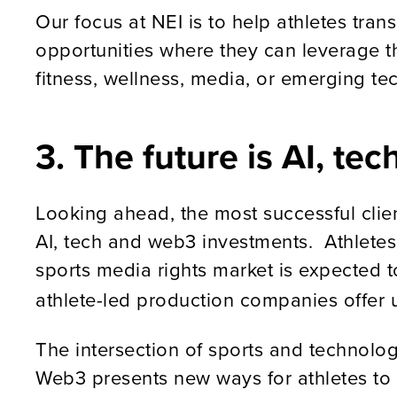
Our focus at NEI is to help athletes tra
opportunities where they can leverage t
fitness, wellness, media, or emerging tec
3. The future is AI, t
Looking ahead, the most successful clien
AI, tech and web3 investments. Athletes
sports media rights market is expected t
athlete-led production companies offer u
The intersection of sports and technolo
Web3 presents new ways for athletes to m