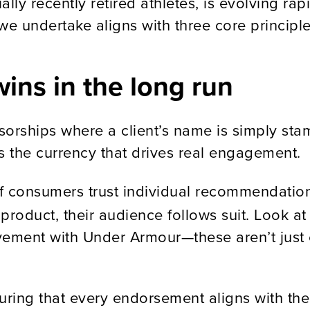
lly recently retired athletes, is evolving rap
we undertake aligns with three core principle
wins in the long run
sorships where a client’s name is simply s
 the currency that drives real engagement.
 consumers trust individual recommendations
product, their audience follows suit. Look a
vement with Under Armour—these aren’t just 
uring that every endorsement aligns with the 