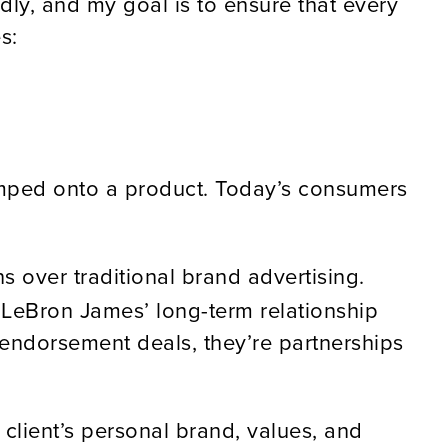
idly, and my goal is to ensure that every
s:
tamped onto a product. Today’s consumers
 over traditional brand advertising.
t LeBron James’ long-term relationship
endorsement deals, they’re partnerships
client’s personal brand, values, and