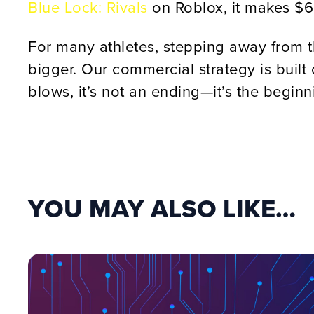
Blue Lock: Rivals
on Roblox, it makes $
For many athletes, stepping away from t
bigger. Our commercial strategy is built 
blows, it’s not an ending—it’s the begin
YOU MAY ALSO LIKE…