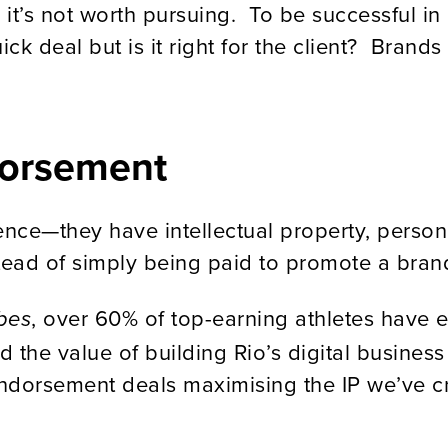
c, it’s not worth pursuing. To be successful i
ick deal but is it right for the client? Brand
dorsement
ence—they have intellectual property, person
nstead of simply being paid to promote a bran
, over 60% of top-earning athletes have e
bes
 the value of building Rio’s digital busines
ndorsement deals maximising the IP we’ve cr