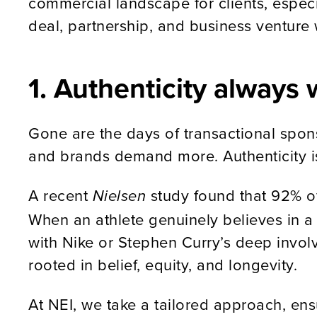
commercial landscape for clients, especia
deal, partnership, and business venture 
1. Authenticity always 
Gone are the days of transactional spon
and brands demand more. Authenticity is
A recent
study found that 92% of
Nielsen
When an athlete genuinely believes in a 
with Nike or Stephen Curry’s deep invol
rooted in belief, equity, and longevity.
At NEI, we take a tailored approach, ens