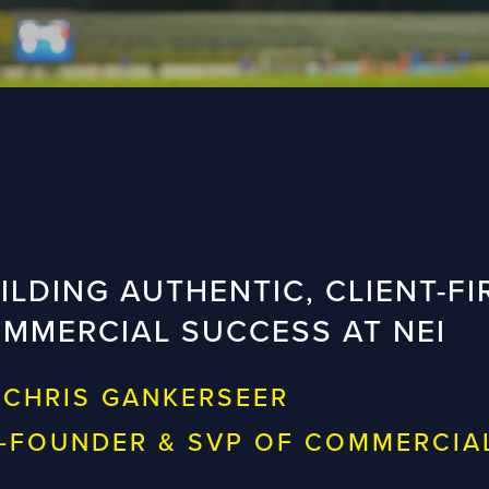
ILDING AUTHENTIC, CLIENT-FI
MMERCIAL SUCCESS AT NEI
 CHRIS GANKERSEER
-FOUNDER & SVP OF COMMERCIA