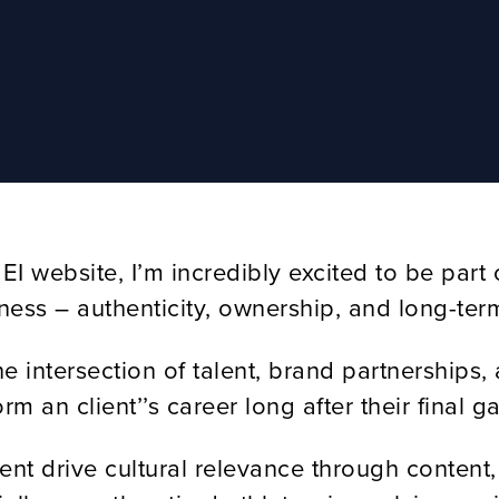
I website, I’m incredibly excited to be part 
siness – authenticity, ownership, and long-term
 intersection of talent, brand partnerships, 
 an client’’s career long after their final g
alent drive cultural relevance through conte