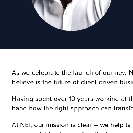
As we celebrate the launch of our new NE
believe is the future of client-driven bu
Having spent over 10 years working at the
hand how the right approach can transform
At NEI, our mission is clear – we help t