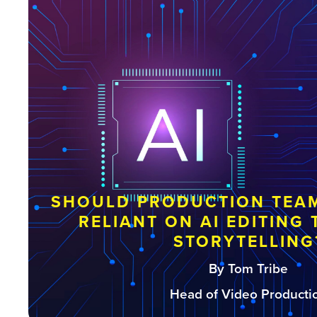
SHOULD PRODUCTION TEAM
RELIANT ON AI EDITING
STORYTELLING
By Tom Tribe
Head of Video Producti