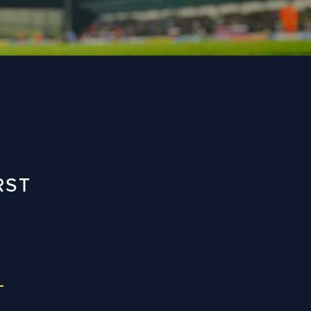
RST
L