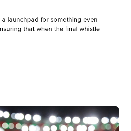
as a launchpad for something even
nsuring that when the final whistle