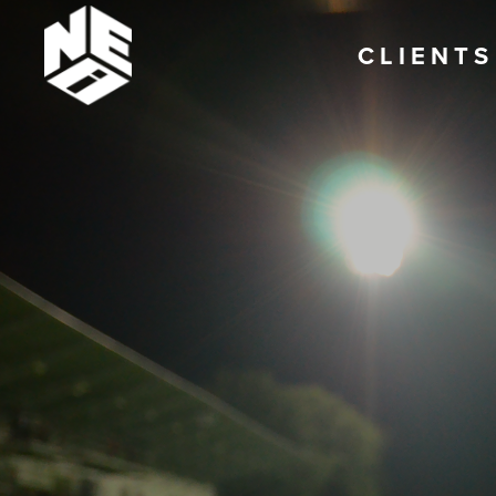
CLIENTS