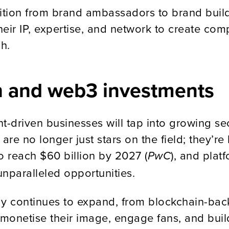
nsition from brand ambassadors to brand buil
heir IP, expertise, and network to create c
h.
ech and web3 investments
t-driven businesses will tap into growing s
 are no longer just stars on the field; they
o reach $60 billion by 2027 (
), and plat
PwC
nparalleled opportunities.
gy continues to expand, from blockchain-bac
onetise their image, engage fans, and build