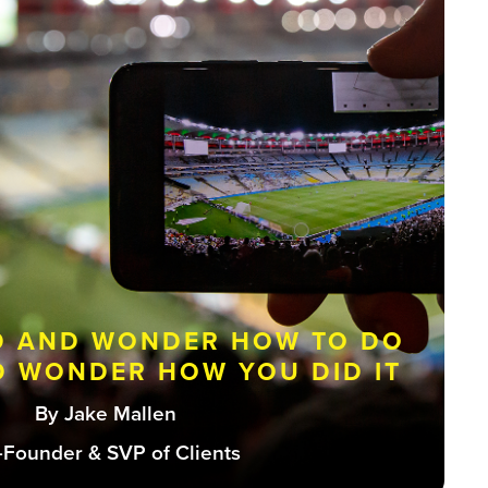
D AND WONDER HOW TO DO
ND WONDER HOW YOU DID IT
By Jake Mallen
-Founder & SVP of Clients