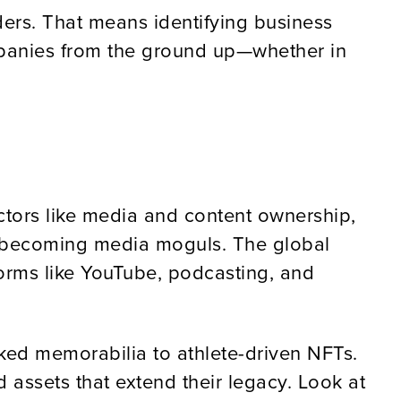
ders. That means identifying business
ompanies from the ground up—whether in
ectors like media and content ownership,
’re becoming media moguls. The global
forms like YouTube, podcasting, and
ked memorabilia to athlete-driven NFTs.
 assets that extend their legacy. Look at