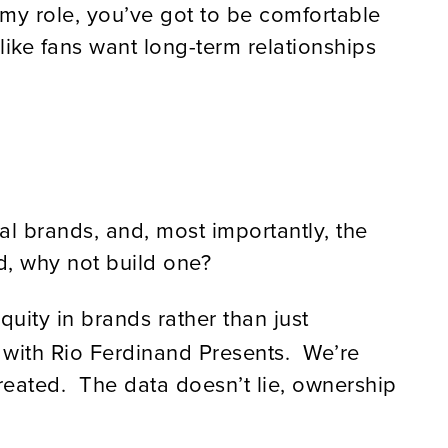
n my role, you’ve got to be comfortable
s like fans want long-term relationships
al brands, and, most importantly, the
d, why not build one?
quity in brands rather than just
s with Rio Ferdinand Presents. We’re
eated. The data doesn’t lie, ownership