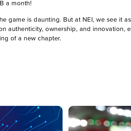
6B a month!
he game is daunting. But at NEI, we see it 
on authenticity, ownership, and innovation, e
ning of a new chapter.