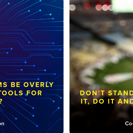
S BE OVERLY
 TOOLS FOR
DON’T STAN
?
IT, DO IT A
on
Co