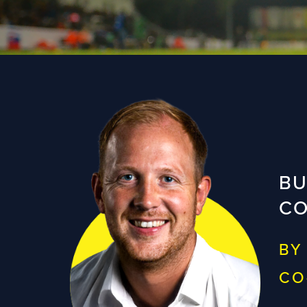
BU
CO
BY
CO