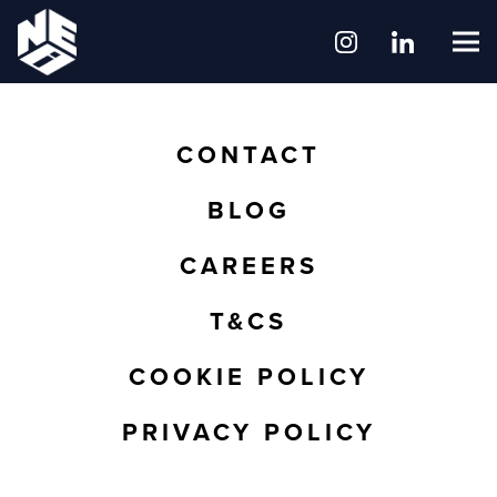
CONTACT
BLOG
CAREERS
T&CS
COOKIE POLICY
PRIVACY POLICY