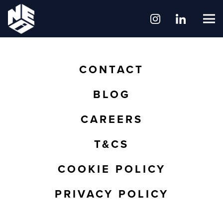
CONTACT
BLOG
CAREERS
T&CS
COOKIE POLICY
PRIVACY POLICY