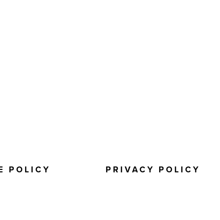
E POLICY
PRIVACY POLICY