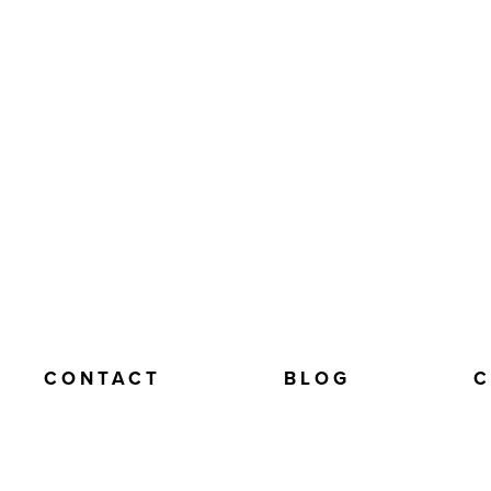
CONTACT
BLOG
C