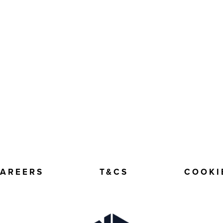
AREERS
T&CS
COOKI